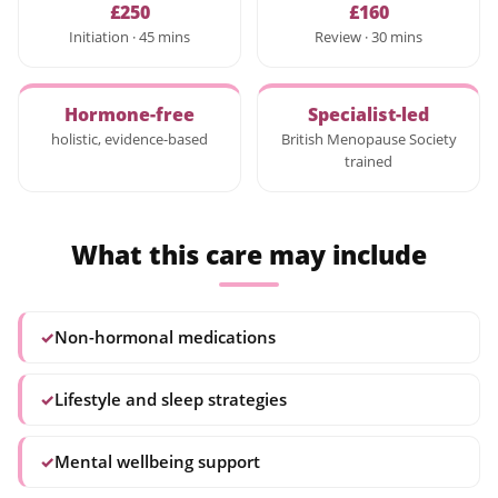
£250
£160
Initiation · 45 mins
Review · 30 mins
Hormone-free
Specialist-led
holistic, evidence-based
British Menopause Society
trained
What this care may include
✓
Non-hormonal medications
✓
Lifestyle and sleep strategies
✓
Mental wellbeing support