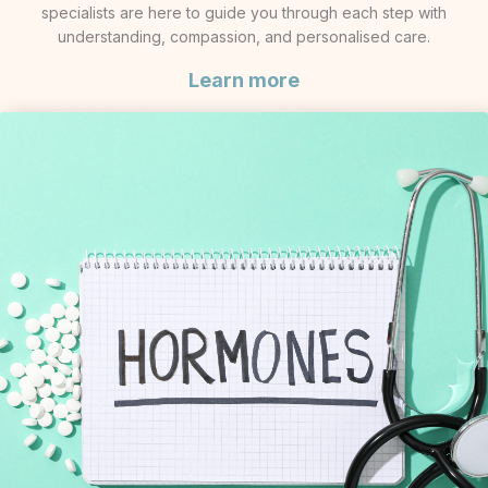
specialists are here to guide you through each step with
understanding, compassion, and personalised care.
Learn more