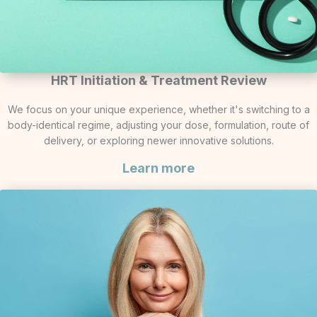
HRT Initiation & Treatment Review
We focus on your unique experience, whether it's switching to a
body-identical regime, adjusting your dose, formulation, route of
delivery, or exploring newer innovative solutions.
Learn more