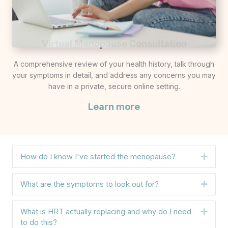
Virtual Menopause Consultation
A comprehensive review of your health history, talk through
your symptoms in detail, and address any concerns you may
have in a private, secure online setting.
Learn more
How do I know I've started the menopause?
Expa
What are the symptoms to look out for?
Expa
What is HRT actually replacing and why do I need
Expa
to do this?