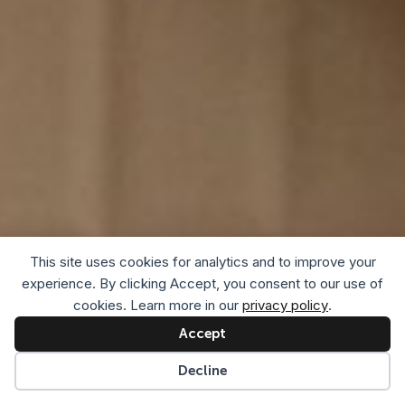
This site uses cookies for analytics and to improve your
experience. By clicking Accept, you consent to our use of
cookies. Learn more in our
privacy policy
.
Accept
Decline