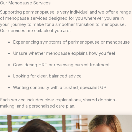
Our Menopause Services
Supporting perimenopause is very individual and we offer a range
of menopause services designed for you wherever you are in
your journey to make for a smoother transition to menopause.
Our services are suitable if you are:
Experiencing symptoms of perimenopause or menopause
Unsure whether menopause explains how you feel
Considering HRT or reviewing current treatment
Looking for clear, balanced advice
Wanting continuity with a trusted, specialist GP
Each service includes clear explanations, shared decision-
making, and a personalised care plan.