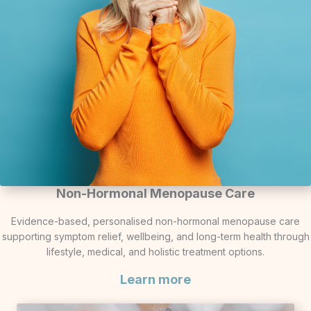
Non-Hormonal Menopause Care
Evidence-based, personalised non-hormonal menopause care
supporting symptom relief, wellbeing, and long-term health through
lifestyle, medical, and holistic treatment options.
Learn more