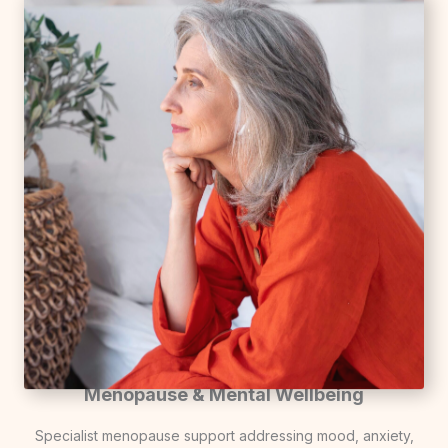
Menopause & Mental Wellbeing
Specialist menopause support addressing mood, anxiety,