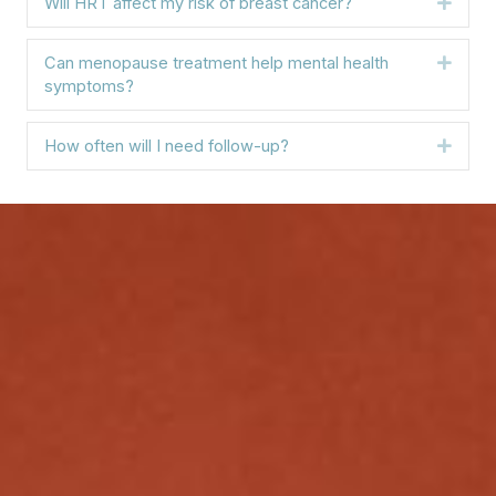
Will HRT affect my risk of breast cancer?
Expa
Can menopause treatment help mental health
Expa
symptoms?
How often will I need follow-up?
Expa