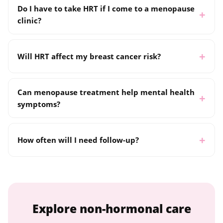
Do I have to take HRT if I come to a menopause
clinic?
Will HRT affect my breast cancer risk?
Can menopause treatment help mental health
symptoms?
How often will I need follow-up?
Explore non-hormonal care