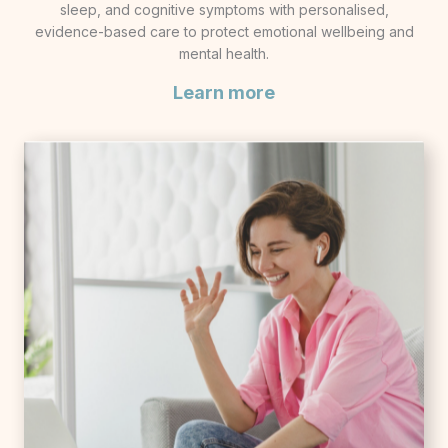
sleep, and cognitive symptoms with personalised,
evidence-based care to protect emotional wellbeing and
mental health.
Learn more