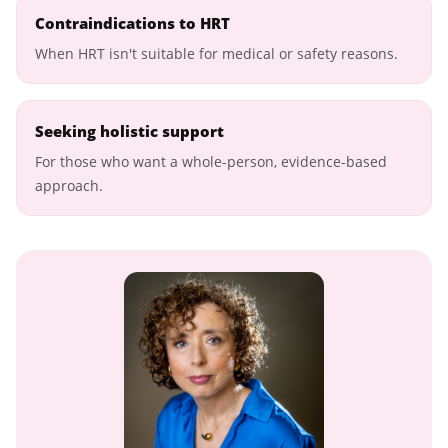
Contraindications to HRT
When HRT isn't suitable for medical or safety reasons.
Seeking holistic support
For those who want a whole-person, evidence-based
approach.