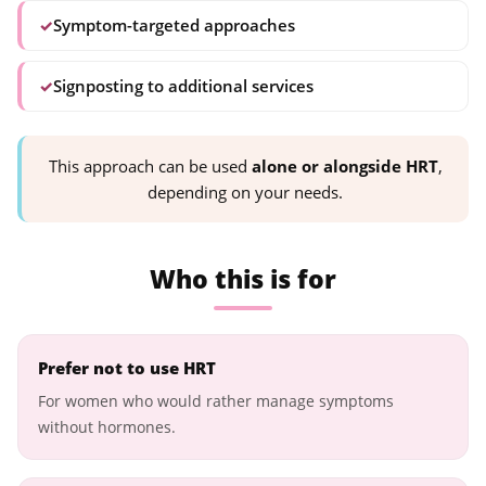
✓
Symptom-targeted approaches
✓
Signposting to additional services
This approach can be used
alone or alongside HRT
,
depending on your needs.
Who this is for
Prefer not to use HRT
For women who would rather manage symptoms
without hormones.