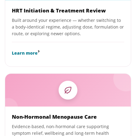
HRT Initiation & Treatment Review
Built around your experience — whether switching to
a body-identical regime, adjusting dose, formulation or
route, or exploring newer options.
›
Learn more
Non-Hormonal Menopause Care
Evidence-based, non-hormonal care supporting
symptom relief, wellbeing and long-term health