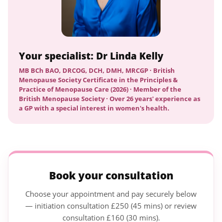
Your specialist: Dr Linda Kelly
MB BCh BAO, DRCOG, DCH, DMH, MRCGP · British
Menopause Society Certificate in the Principles &
Practice of Menopause Care (2026) · Member of the
British Menopause Society · Over 26 years' experience as
a GP with a special interest in women's health.
Book your consultation
Choose your appointment and pay securely below
— initiation consultation £250 (45 mins) or review
consultation £160 (30 mins).