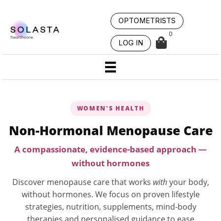
Skip
to
OPTOMETRISTS
content
0
LOG IN
WOMEN'S HEALTH
Non-Hormonal Menopause Care
A compassionate, evidence-based approach —
without hormones
Discover menopause care that works
with
your body,
without hormones. We focus on proven lifestyle
strategies, nutrition, supplements, mind-body
therapies and personalised guidance to ease