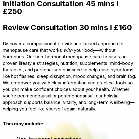
Initiation Consultation 45 mins I
£250
Review Consultation 30 mins I £160
Discover a compassionate, evidence-based approach to
menopause care that works
with
your body—without
hormones. Our non-hormonal menopause care focuses on
proven lifestyle strategies, nutrition, supplements, mind-body
therapies, and personalised guidance to help ease symptoms
like hot flashes, sleep disruption, mood changes, and brain fog.
We empower you with clear information and practical tools so
you can make confident choices about your health. Whether
you’re perimenopausal or postmenopausal, our holistic
approach supports balance, vitality, and long-term wellbeing—
helping you feel like yourself again, naturally.
This may include:
Non-hormonal medications