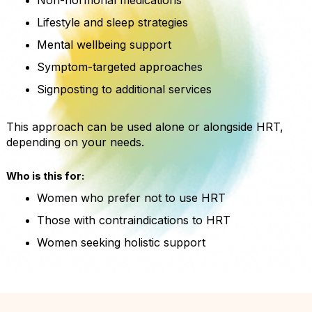
Lifestyle and sleep strategies
Mental wellbeing support
Symptom-targeted approaches
Signposting to additional services
This approach can be used alone or alongside HRT,
depending on your needs.
Who is this for:
Women who prefer not to use HRT
Those with contraindications to HRT
Women seeking holistic support