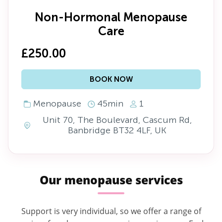
Non-Hormonal Menopause
Care
£250.00
BOOK NOW
Menopause
45min
1
Unit 70, The Boulevard, Cascum Rd,
Banbridge BT32 4LF, UK
Our menopause services
Support is very individual, so we offer a range of