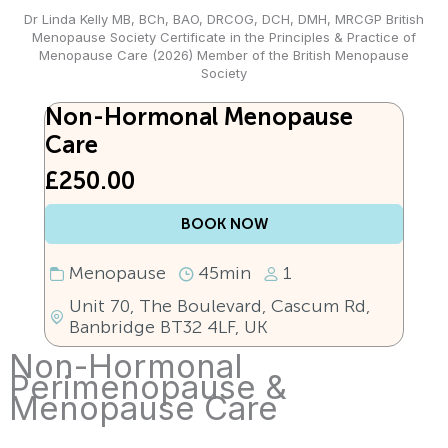
Dr Linda Kelly MB, BCh, BAO, DRCOG, DCH, DMH, MRCGP British
Menopause Society Certificate in the Principles & Practice of
Menopause Care (2026) Member of the British Menopause
Society
Non-Hormonal Menopause
Care
£250.00
BOOK NOW
Menopause
45min
1
Unit 70, The Boulevard, Cascum Rd,
Banbridge BT32 4LF, UK
Non-Hormonal
Perimenopause &
Menopause Care