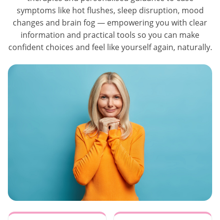
symptoms like hot flushes, sleep disruption, mood
changes and brain fog — empowering you with clear
information and practical tools so you can make
confident choices and feel like yourself again, naturally.