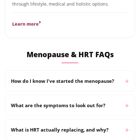
through lifestyle, medical and holistic options.
›
Learn more
Menopause & HRT FAQs
How do I know I've started the menopause?
What are the symptoms to look out for?
What is HRT actually replacing, and why?