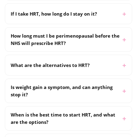
If I take HRT, how long do I stay on it?
How long must I be perimenopausal before the
NHS will prescribe HRT?
What are the alternatives to HRT?
Is weight gain a symptom, and can anything
stop it?
When is the best time to start HRT, and what
are the options?