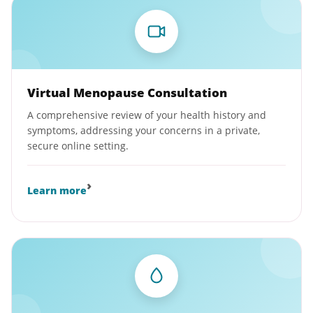
Virtual Menopause Consultation
A comprehensive review of your health history and
symptoms, addressing your concerns in a private,
secure online setting.
›
Learn more