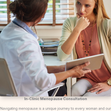
In-Clinic Menopause Consultation
Navigating menopause is a unique journey to every woman and our