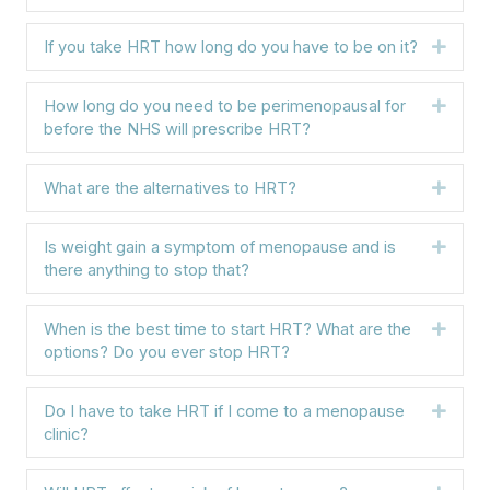
If you take HRT how long do you have to be on it?
Expa
How long do you need to be perimenopausal for
Expa
before the NHS will prescribe HRT?
What are the alternatives to HRT?
Expa
Is weight gain a symptom of menopause and is
Expa
there anything to stop that?
When is the best time to start HRT? What are the
Expa
options? Do you ever stop HRT?
Do I have to take HRT if I come to a menopause
Expa
clinic?