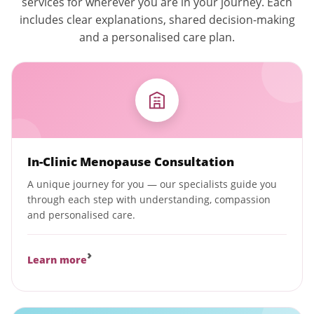
services for wherever you are in your journey. Each
includes clear explanations, shared decision-making
and a personalised care plan.
In-Clinic Menopause Consultation
A unique journey for you — our specialists guide you
through each step with understanding, compassion
and personalised care.
›
Learn more