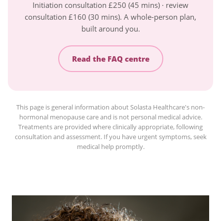
Initiation consultation £250 (45 mins) · review
consultation £160 (30 mins). A whole-person plan,
built around you.
Read the FAQ centre
This page is general information about Solasta Healthcare's non-
hormonal menopause care and is not personal medical advice.
Treatments are provided where clinically appropriate, following
consultation and assessment. If you have urgent symptoms, seek
medical help promptly.