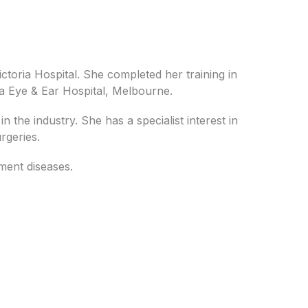
ctoria Hospital. She completed her training in
ia Eye & Ear Hospital, Melbourne.
n the industry. She has a specialist interest in
rgeries.
gment diseases.