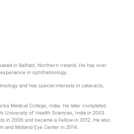
ased in Belfast, Northern Ireland. He has over
t experience in ophthalmology.
mology and has special interests in cataracts,
rba Medical College, India. He later completed
 University of Health Sciences, India in 2003.
s in 2006 and became a Fellow in 2012. He also
am and Midland Eye Center in 2014.