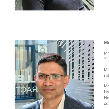
Mr
Mr
21
Mr
re
Mr
hi
He
co