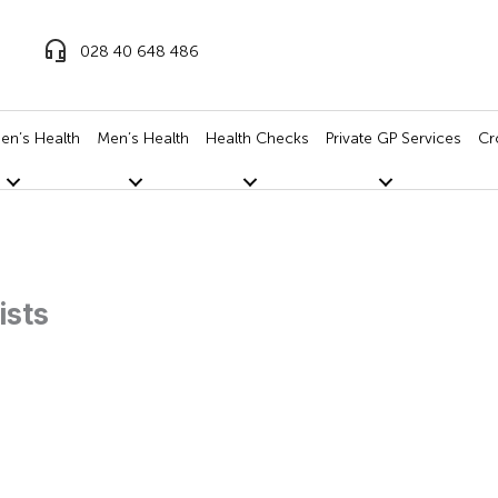
028 40 648 486
n’s Health
Men’s Health
Health Checks
Private GP Services
Cr
ists