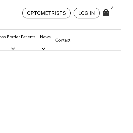
0
OPTOMETRISTS
LOG IN
oss Border Patients
News
Contact