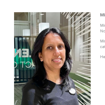
Mi
Mi
No
Mi
ca
He