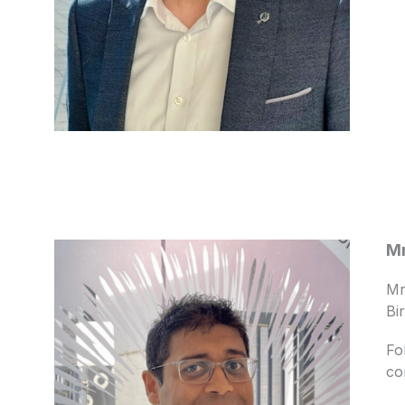
Mr
Mr
Bi
Fo
co