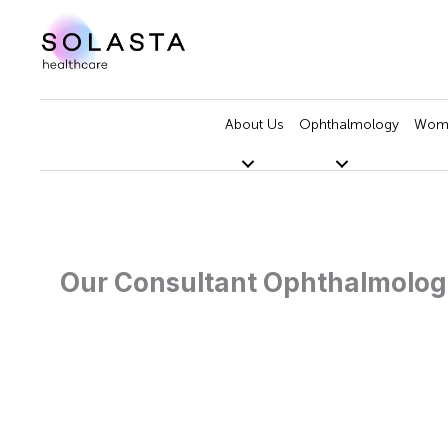
Skip
to
content
About Us
Ophthalmology
Wome
Our Consultant Ophthalmolog