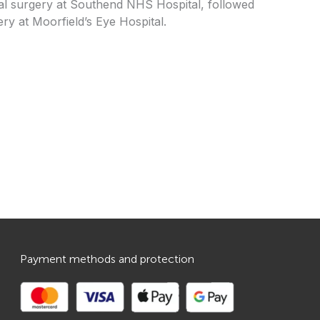
nal surgery at Southend NHS Hospital, followed
ry at Moorfield’s Eye Hospital.
Payment methods and protection