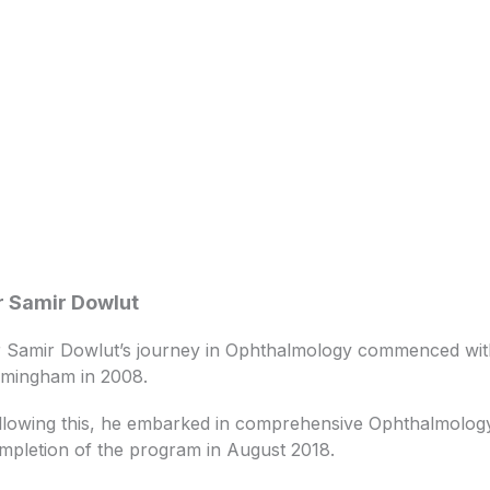
 Samir Dowlut
 Samir Dowlut’s journey in Ophthalmology commenced with 
rmingham in 2008.
llowing this, he embarked in comprehensive Ophthalmology t
mpletion of the program in August 2018.