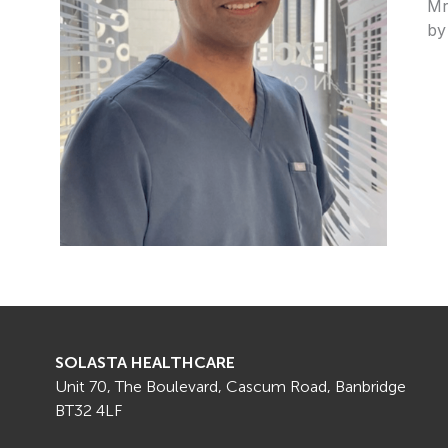
Mr
by
SOLASTA HEALTHCARE
Unit 70, The Boulevard, Cascum Road, Banbridge
BT32 4LF