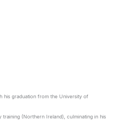
his graduation from the University of
raining (Northern Ireland), culminating in his