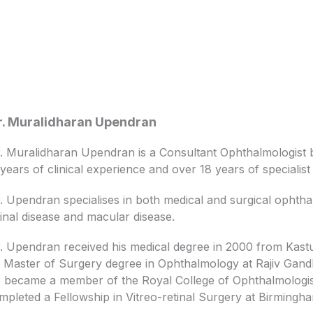
. Muralidharan Upendran
. Muralidharan Upendran is a Consultant Ophthalmologist b
 years of clinical experience and over 18 years of specialis
. Upendran specialises in both medical and surgical ophthal
tinal disease and macular disease.
. Upendran received his medical degree in 2000 from Kastu
s Master of Surgery degree in Ophthalmology at Rajiv Gandhi
 became a member of the Royal College of Ophthalmologist
mpleted a Fellowship in Vitreo-retinal Surgery at Birmingh