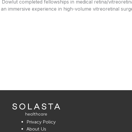
 Dowlut completed fellowships in medical retina/vitreoreti
 an immersive experience in high-volume vitreoretinal surge
Privacy Policy
About Us