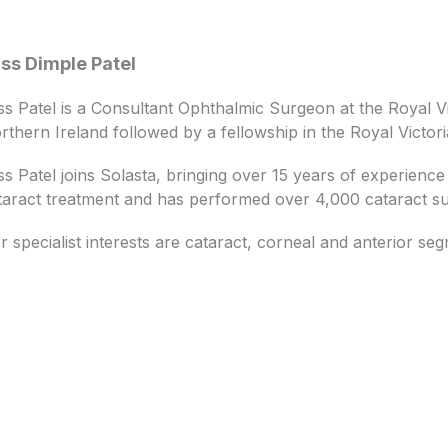
ss Dimple Patel
ss Patel is a Consultant Ophthalmic Surgeon at the Royal Vi
rthern Ireland followed by a fellowship in the Royal Victor
ss Patel joins Solasta, bringing over 15 years of experience i
taract treatment and has performed over 4,000 cataract su
r specialist interests are cataract, corneal and anterior se