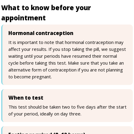
What to know before your
appointment
Hormonal contraception
It is important to note that hormonal contraception may
affect your results. If you stop taking the pill, we suggest
waiting until your periods have resumed their normal
cycle before taking this test. Make sure that you take an
alternative form of contraception if you are not planning
to become pregnant.
When to test
This test should be taken two to five days after the start
of your period, ideally on day three.