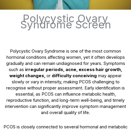
Polycystic Ovary
Syndrome Screen
Polycystic Ovary Syndrome is one of the most common
hormonal conditions affecting women, yet it often develops
gradually and can remain undiagnosed for years. Symptoms
such as
irregular periods, acne, excess hair growth,
weight changes,
or
difficulty conceiving
may appear
slowly or vary in intensity, making PCOS challenging to
recognise without proper assessment. Early identification is
essential, as PCOS can influence metabolic health,
reproductive function, and long-term well-being, and timely
intervention can significantly improve symptom management
and overall quality of life.
PCOS is closely connected to several hormonal and metabolic