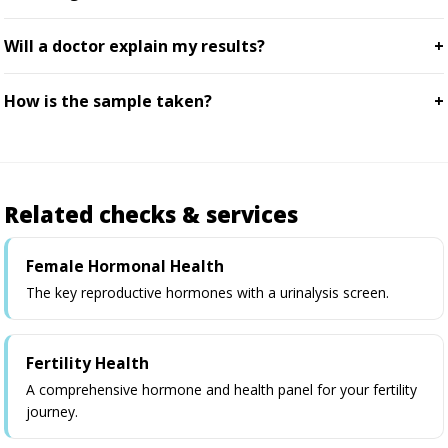
Will a doctor explain my results?
How is the sample taken?
Related checks & services
Female Hormonal Health
The key reproductive hormones with a urinalysis screen.
Fertility Health
A comprehensive hormone and health panel for your fertility
journey.