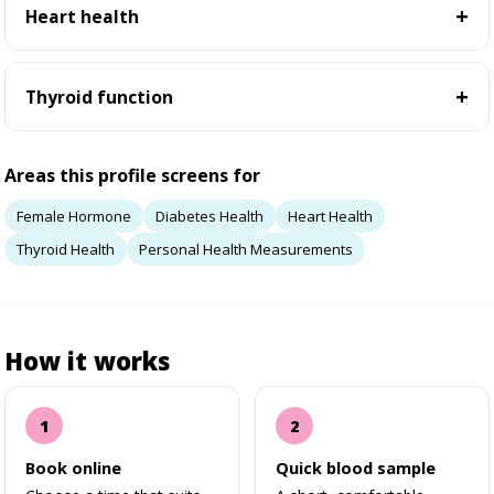
Heart health
Thyroid function
Areas this profile screens for
Female Hormone
Diabetes Health
Heart Health
Thyroid Health
Personal Health Measurements
How it works
Book online
Quick blood sample