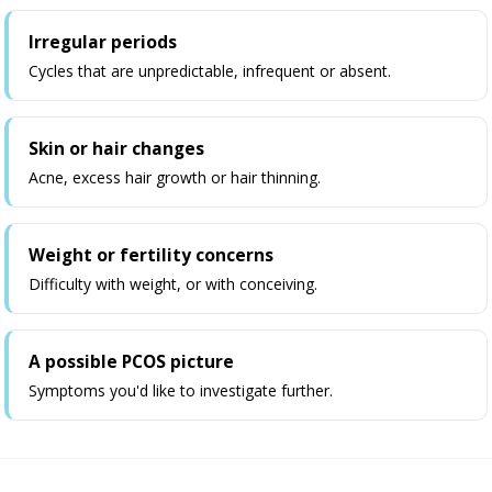
Irregular periods
Cycles that are unpredictable, infrequent or absent.
Skin or hair changes
Acne, excess hair growth or hair thinning.
Weight or fertility concerns
Difficulty with weight, or with conceiving.
A possible PCOS picture
Symptoms you'd like to investigate further.