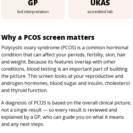
GP
UKAS
led interpretation
accredited lab
Why a PCOS screen matters
Polycystic ovary syndrome (PCOS) is a common hormonal
condition that can affect your periods, fertility, skin, hair
and weight. Because its features overlap with other
conditions, blood testing is an important part of building
the picture. This screen looks at your reproductive and
androgen hormones, blood sugar and insulin, cholesterol
and thyroid function.
A diagnosis of PCOS is based on the overall clinical picture,
not a single result — so every result is reviewed and
explained by a GP, who can guide you on what it means
and any next steps.