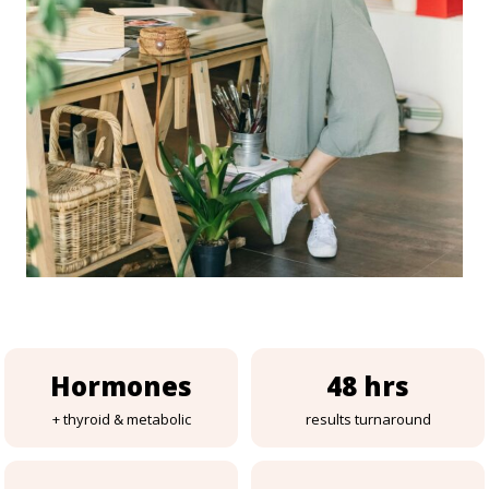
Hormones
48 hrs
+ thyroid & metabolic
results turnaround