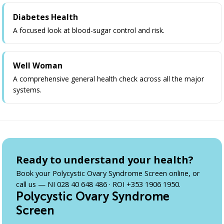
Diabetes Health
A focused look at blood-sugar control and risk.
Well Woman
A comprehensive general health check across all the major
systems.
Ready to understand your health?
Book your Polycystic Ovary Syndrome Screen online, or
call us — NI 028 40 648 486 · ROI +353 1906 1950.
Polycystic Ovary Syndrome
Screen