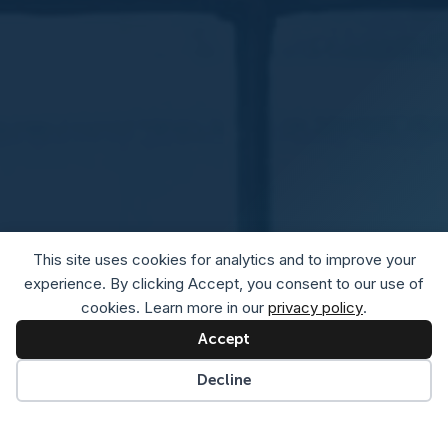
This site uses cookies for analytics and to improve your
experience. By clicking Accept, you consent to our use of
cookies. Learn more in our
privacy policy
.
Accept
Decline