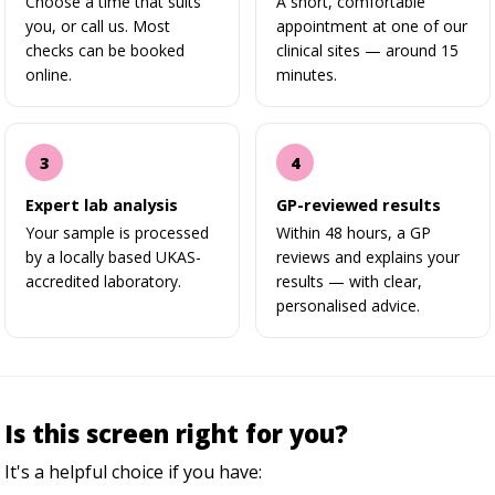
Choose a time that suits
A short, comfortable
you, or call us. Most
appointment at one of our
checks can be booked
clinical sites — around 15
online.
minutes.
Expert lab analysis
GP-reviewed results
Your sample is processed
Within 48 hours, a GP
by a locally based UKAS-
reviews and explains your
accredited laboratory.
results — with clear,
personalised advice.
Is this screen right for you?
It's a helpful choice if you have: