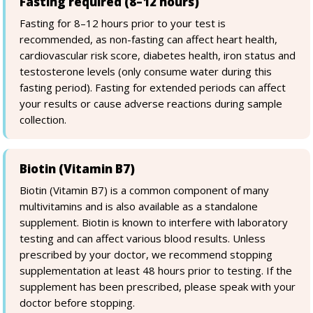
Fasting required (8–12 hours)
Fasting for 8–12 hours prior to your test is
recommended, as non-fasting can affect heart health,
cardiovascular risk score, diabetes health, iron status and
testosterone levels (only consume water during this
fasting period). Fasting for extended periods can affect
your results or cause adverse reactions during sample
collection.
Biotin (Vitamin B7)
Biotin (Vitamin B7) is a common component of many
multivitamins and is also available as a standalone
supplement. Biotin is known to interfere with laboratory
testing and can affect various blood results. Unless
prescribed by your doctor, we recommend stopping
supplementation at least 48 hours prior to testing. If the
supplement has been prescribed, please speak with your
doctor before stopping.