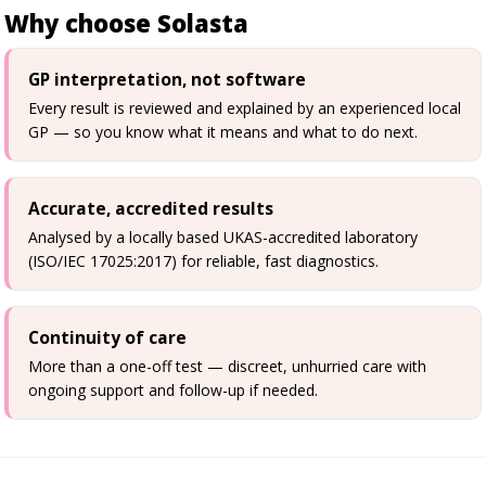
Why choose Solasta
GP interpretation, not software
Every result is reviewed and explained by an experienced local
GP — so you know what it means and what to do next.
Accurate, accredited results
Analysed by a locally based UKAS-accredited laboratory
(ISO/IEC 17025:2017) for reliable, fast diagnostics.
Continuity of care
More than a one-off test — discreet, unhurried care with
ongoing support and follow-up if needed.