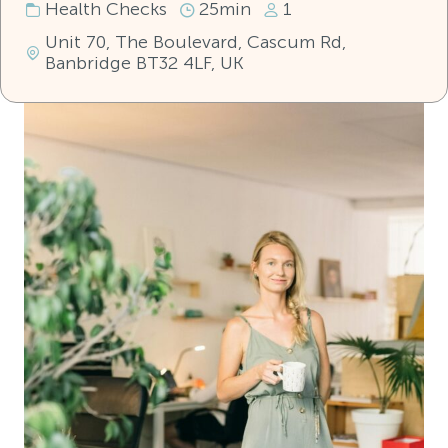
Health Checks
25min
1
Unit 70, The Boulevard, Cascum Rd,
Banbridge BT32 4LF, UK