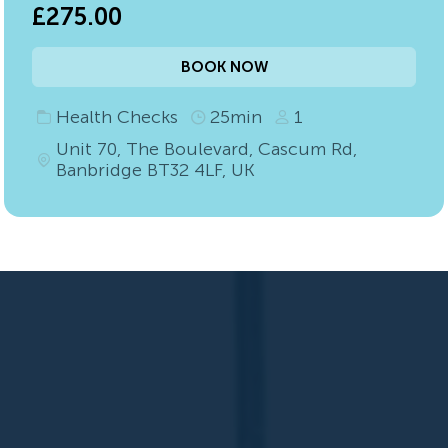
£275.00
BOOK NOW
Health Checks
25min
1
Unit 70, The Boulevard, Cascum Rd,
Banbridge BT32 4LF, UK