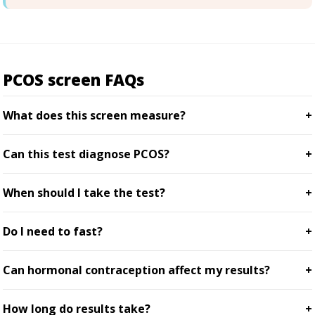
PCOS screen FAQs
What does this screen measure?
Can this test diagnose PCOS?
When should I take the test?
Do I need to fast?
Can hormonal contraception affect my results?
How long do results take?