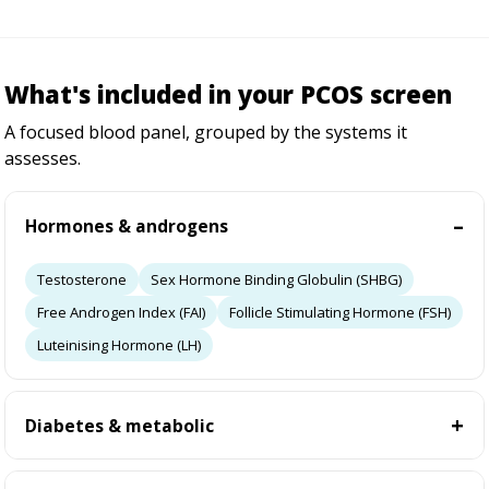
What's included in your PCOS screen
A focused blood panel, grouped by the systems it
assesses.
Hormones & androgens
Testosterone
Sex Hormone Binding Globulin (SHBG)
Free Androgen Index (FAI)
Follicle Stimulating Hormone (FSH)
Luteinising Hormone (LH)
Diabetes & metabolic