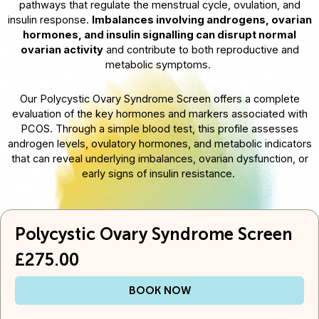
pathways that regulate the menstrual cycle, ovulation, and
insulin response.
Imbalances involving androgens, ovarian
hormones, and insulin signalling can disrupt normal
ovarian activity
and contribute to both reproductive and
metabolic symptoms.
Our Polycystic Ovary Syndrome Screen offers a complete
evaluation of the key hormones and markers associated with
PCOS. Through a simple blood test, this profile assesses
androgen levels, ovulatory hormones, and metabolic indicators
that can reveal underlying imbalances, ovarian dysfunction, or
early signs of insulin resistance.
Polycystic Ovary Syndrome Screen
£275.00
BOOK NOW