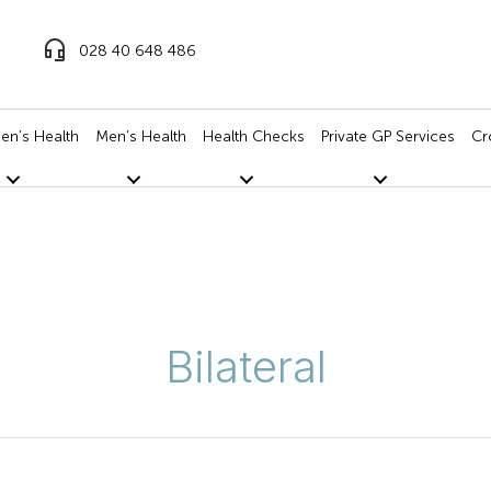
028 40 648 486
n’s Health
Men’s Health
Health Checks
Private GP Services
Cr
Bilateral