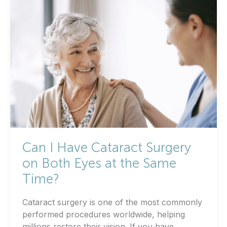
Can I Have Cataract Surgery
on Both Eyes at the Same
Time?
Cataract surgery is one of the most commonly
performed procedures worldwide, helping
millions restore their vision. If you have