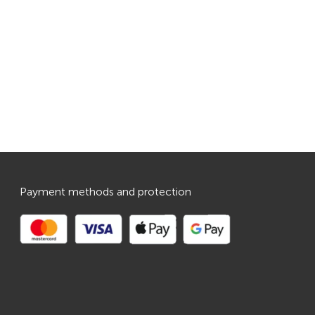
Payment methods and protection