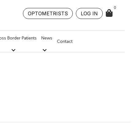
0
OPTOMETRISTS
LOG IN
oss Border Patients
News
Contact