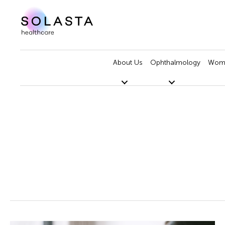
Skip
to
content
About Us
Ophthalmology
Wome