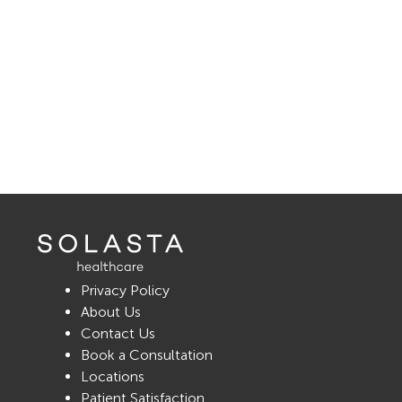
Privacy Policy
About Us
Contact Us
Book a Consultation
Locations
Patient Satisfaction