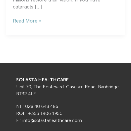
cataracts […]
Can
Read More »
I
Have
Cataract
Surgery
on
Both
Eyes
at
SOLASTA HEALTHCARE
the
Unit 70, The Boulevard, Cascum Road, Banbridge
Same
BT32 4LF
Time?
NI : 028 40 648 486
ROI : +353 1906 1950
E : info@solastahealthcare.com