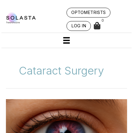
Skip
to
OPTOMETRISTS
content
0
LOG IN
Cataract Surgery