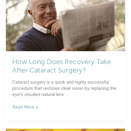
How Long Does Recovery Take
After Cataract Surgery?
Cataract surgery is a quick and highly successful
procedure that restores clear vision by replacing the
eye’s clouded natural lens
How
Read More »
Long
Does
Recovery