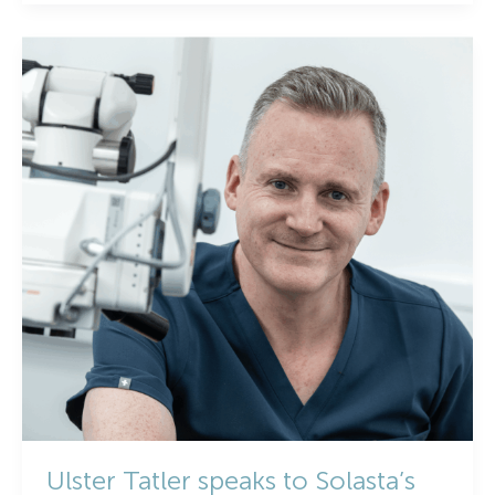
Health
Week
2025:
Solasta
Healthcare
on
Cataracts,
Early
Action
&
Vision
for
the
Future
Ulster Tatler speaks to Solasta’s