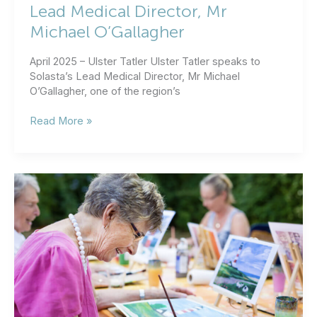
Lead Medical Director, Mr
Michael O’Gallagher
April 2025 – Ulster Tatler Ulster Tatler speaks to
Solasta’s Lead Medical Director, Mr Michael
O’Gallagher, one of the region’s
Ulster
Read More »
Tatler
speaks
to
Solasta’s
Lead
Medical
Director,
Mr
Michael
O’Gallagher