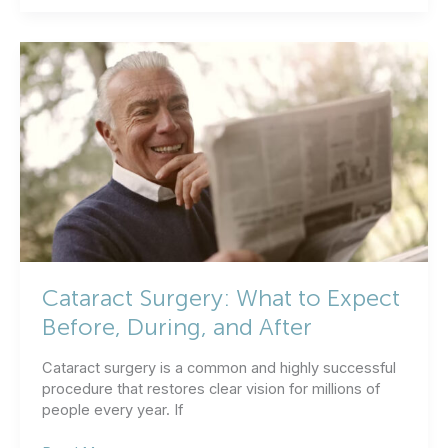
All
Cataract
Surgery
Not
the
Same?
Cataract Surgery: What to Expect
Before, During, and After
Cataract surgery is a common and highly successful
procedure that restores clear vision for millions of
people every year. If