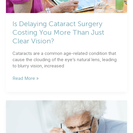
Is Delaying Cataract Surgery
Costing You More Than Just
Clear Vision?
Cataracts are a common age-related condition that
cause the clouding of the eye’s natural lens, leading
to blurry vision, increased
Is
Read More »
Delaying
Cataract
Surgery
Costing
You
More
Than
Just