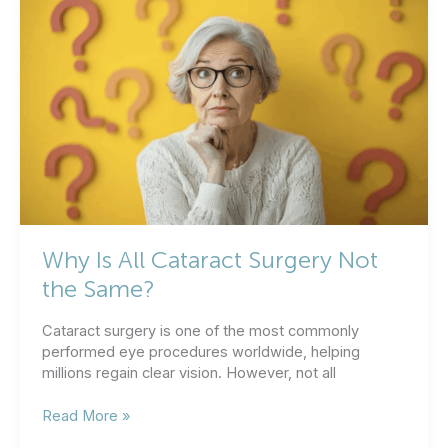
Take
After
Cataract
Surgery?
Why Is All Cataract Surgery Not
the Same?
Cataract surgery is one of the most commonly
performed eye procedures worldwide, helping
millions regain clear vision. However, not all
Why
Read More »
Is