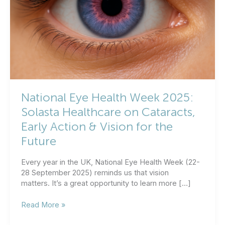
National Eye Health Week 2025:
Solasta Healthcare on Cataracts,
Early Action & Vision for the
Future
Every year in the UK, National Eye Health Week (22-
28 September 2025) reminds us that vision
matters. It’s a great opportunity to learn more […]
National
Read More »
Eye