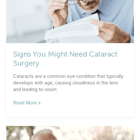
Clear
Vision?
Signs You Might Need Cataract
Surgery
Cataracts are a common eye condition that typically
develops with age, causing cloudiness in the lens
and leading to vision
Signs
Read More »
You
Might
Need
Cataract
Surgery