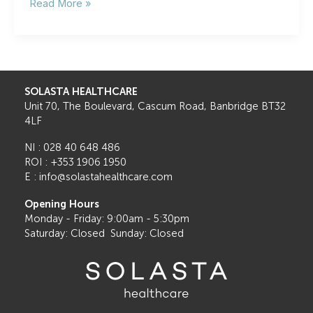
Cataract
Read More »
Surgery:
What
to
Expect
Before,
During,
SOLASTA HEALTHCARE
and
Unit 70, The Boulevard, Cascum Road, Banbridge BT32
After
4LF
NI : 028 40 648 486
ROI : +353 1906 1950
E : info@solastahealthcare.com
Opening Hours
Monday - Friday: 9:00am - 5:30pm
Saturday: Closed Sunday: Closed