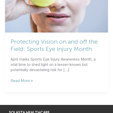
Protecting Vision on and off the
Field: Sports Eye Injury Month
April marks Sports Eye Injury Awareness Month, a
vital time to shed light on a lesser-known but
potentially devastating risk for […]
Protecting
Read More »
Vision
on
and
off
the
Field:
SOLASTA HEALTHCARE