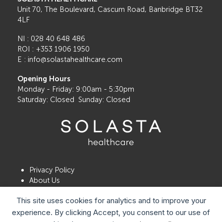
Sports
Unit 70, The Boulevard, Cascum Road, Banbridge BT32
Eye
4LF
Injury
NI : 028 40 648 486
Month
ROI : +353 1906 1950
E : info@solastahealthcare.com
Opening Hours
Monday - Friday: 9:00am - 5:30pm
Saturday: Closed Sunday: Closed
Privacy Policy
About Us
Contact Us
This site uses cookies for analytics and to improve your
Book a Consultation
Locations
experience. By clicking Accept, you consent to our use of
Patient Satisfaction