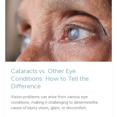
Both
Eyes
at
the
Same
Time?
Cataracts vs. Other Eye
Conditions: How to Tell the
Difference
Vision problems can arise from various eye
conditions, making it challenging to determinethe
cause of blurry vision, glare, or discomfort.