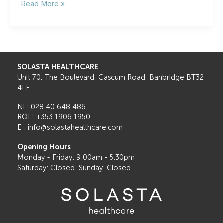
Cataracts
Read More »
vs.
Other
Eye
Conditions:
How
to
SOLASTA HEALTHCARE
Tell
Unit 70, The Boulevard, Cascum Road, Banbridge BT32
the
4LF
Difference
NI : 028 40 648 486
ROI : +353 1906 1950
E : info@solastahealthcare.com
Opening Hours
Monday - Friday: 9:00am - 5:30pm
Saturday: Closed Sunday: Closed