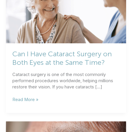
Can I Have Cataract Surgery on
Both Eyes at the Same Time?
Cataract surgery is one of the most commonly
performed procedures worldwide, helping millions
restore their vision. If you have cataracts […]
Can
Read More »
I
Have
Cataract
Surgery
on