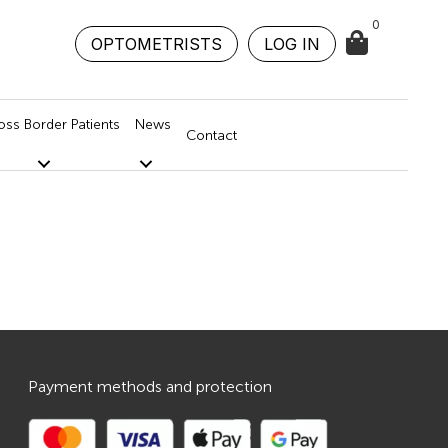
0
OPTOMETRISTS
LOG IN
oss Border Patients
News
Contact
Payment methods and protection