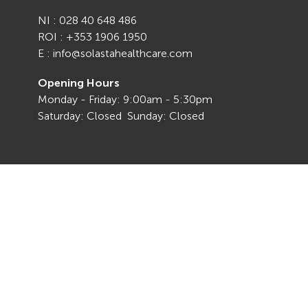
NI : 028 40 648 486
ROI : +353 1906 1950
E : info@solastahealthcare.com
Opening Hours
Monday - Friday: 9:00am - 5:30pm
Saturday: Closed Sunday: Closed