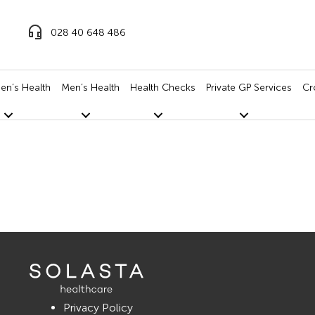
028 40 648 486
n’s Health
Men’s Health
Health Checks
Private GP Services
Cr
Privacy Policy