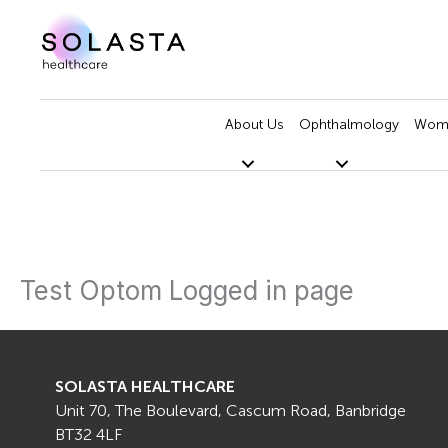
Skip
to
content
About Us
Ophthalmology
Wome
Test Optom Logged in page
SOLASTA HEALTHCARE
Unit 70, The Boulevard, Cascum Road, Banbridge
BT32 4LF