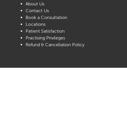
About Us
Contact Us
Book a Consultation
Locations
Patient Satisfaction
Practising Privileges
Refund & Cancellation Policy