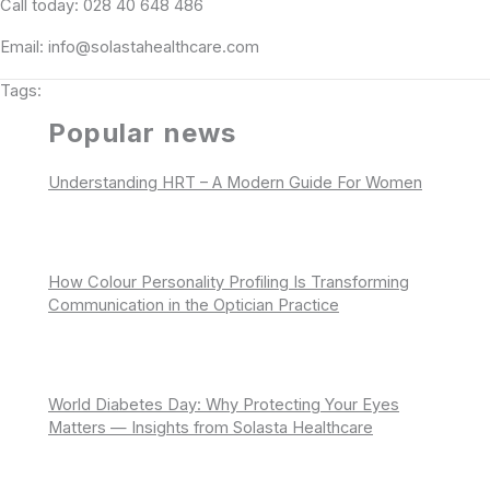
Call today: 028 40 648 486
Email: info@solastahealthcare.com
Tags:
Popular news
Understanding HRT – A Modern Guide For Women
How Colour Personality Profiling Is Transforming
Communication in the Optician Practice
World Diabetes Day: Why Protecting Your Eyes
Matters — Insights from Solasta Healthcare