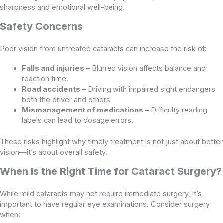
sharpness and emotional well-being.
Safety Concerns
Poor vision from untreated cataracts can increase the risk of:
Falls and injuries
– Blurred vision affects balance and
reaction time.
Road accidents
– Driving with impaired sight endangers
both the driver and others.
Mismanagement of medications
– Difficulty reading
labels can lead to dosage errors.
These risks highlight why timely treatment is not just about better
vision—it’s about overall safety.
When Is the Right Time for Cataract Surgery?
While mild cataracts may not require immediate surgery, it’s
important to have regular eye examinations. Consider surgery
when: