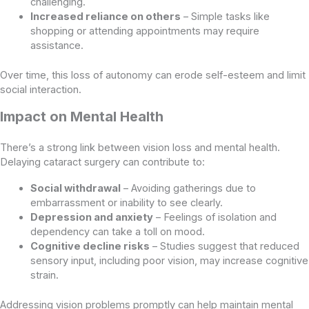
challenging.
Increased reliance on others
– Simple tasks like
shopping or attending appointments may require
assistance.
Over time, this loss of autonomy can erode self-esteem and limit
social interaction.
Impact on Mental Health
There’s a strong link between vision loss and mental health.
Delaying cataract surgery can contribute to:
Social withdrawal
– Avoiding gatherings due to
embarrassment or inability to see clearly.
Depression and anxiety
– Feelings of isolation and
dependency can take a toll on mood.
Cognitive decline risks
– Studies suggest that reduced
sensory input, including poor vision, may increase cognitive
strain.
Addressing vision problems promptly can help maintain mental