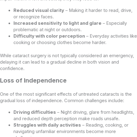
Reduced visual clarity
– Making it harder to read, drive,
or recognize faces.
Increased sensitivity to light and glare
– Especially
problematic at night or outdoors.
Difficulty with color perception
– Everyday activities like
cooking or choosing clothes become harder.
While cataract surgery is not typically considered an emergency,
delaying it can lead to a gradual decline in both vision and
confidence.
Loss of Independence
One of the most significant effects of untreated cataracts is the
gradual loss of independence. Common challenges include:
Driving difficulties
– Night driving, glare from headlights,
and reduced depth perception make roads unsafe.
Struggles with daily activities
– Reading, cooking, or
navigating unfamiliar environments become more