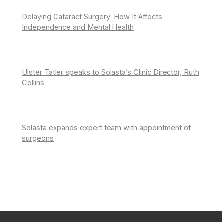
Delaying Cataract Surgery: How It Affects
Independence and Mental Health
Ulster Tatler speaks to Solasta’s Clinic Director, Ruth
Collins
Solasta expands expert team with appointment of
surgeons