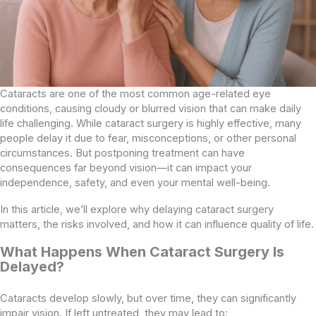
Cataracts are one of the most common age-related eye
conditions, causing cloudy or blurred vision that can make daily
life challenging. While cataract surgery is highly effective, many
people delay it due to fear, misconceptions, or other personal
circumstances. But postponing treatment can have
consequences far beyond vision—it can impact your
independence, safety, and even your mental well-being.
In this article, we’ll explore why delaying cataract surgery
matters, the risks involved, and how it can influence quality of life.
What Happens When Cataract Surgery Is
Delayed?
Cataracts develop slowly, but over time, they can significantly
impair vision. If left untreated, they may lead to: