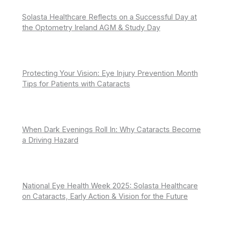
Solasta Healthcare Reflects on a Successful Day at
the Optometry Ireland AGM & Study Day
Protecting Your Vision: Eye Injury Prevention Month
Tips for Patients with Cataracts
When Dark Evenings Roll In: Why Cataracts Become
a Driving Hazard
National Eye Health Week 2025: Solasta Healthcare
on Cataracts, Early Action & Vision for the Future