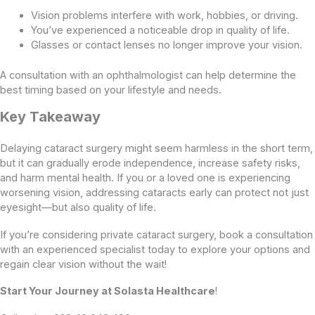
Vision problems interfere with work, hobbies, or driving.
You’ve experienced a noticeable drop in quality of life.
Glasses or contact lenses no longer improve your vision.
A consultation with an ophthalmologist can help determine the
best timing based on your lifestyle and needs.
Key Takeaway
Delaying cataract surgery might seem harmless in the short term,
but it can gradually erode independence, increase safety risks,
and harm mental health. If you or a loved one is experiencing
worsening vision, addressing cataracts early can protect not just
eyesight—but also quality of life.
If you’re considering private cataract surgery, book a consultation
with an experienced specialist today to explore your options and
regain clear vision without the wait!
Start Your Journey at Solasta Healthcare
!