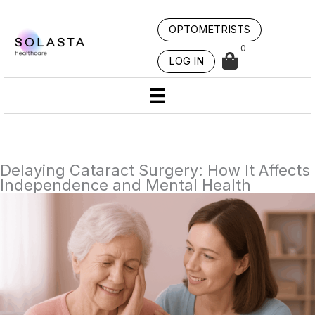
Skip
to
OPTOMETRISTS
content
0
LOG IN
Delaying Cataract Surgery: How It Affects
Independence and Mental Health