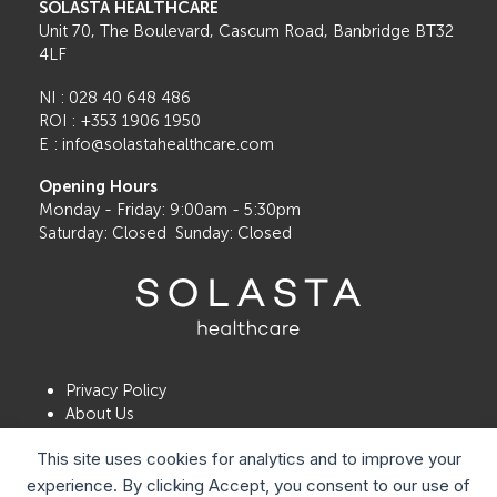
SOLASTA HEALTHCARE
Unit 70, The Boulevard, Cascum Road, Banbridge BT32
4LF
NI : 028 40 648 486
ROI : +353 1906 1950
E : info@solastahealthcare.com
Opening Hours
Monday - Friday: 9:00am - 5:30pm
Saturday: Closed Sunday: Closed
Privacy Policy
About Us
Contact Us
This site uses cookies for analytics and to improve your
Book a Consultation
Locations
experience. By clicking Accept, you consent to our use of