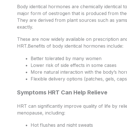
Body identical hormones are chemically identical t
major form of oestrogen that is produced from th
They are derived from plant sources such as ya
exactly.
These are now widely available on prescription an
HRT.Benefits of body identical hormones include:
Better tolerated by many women
Lower risk of side effects in some cases
More natural interaction with the body’s ho
Flexible delivery options (patches, gels, caps
Symptoms HRT Can Help Relieve
HRT can significantly improve quality of life by 
menopause, including:
Hot flushes and night sweats