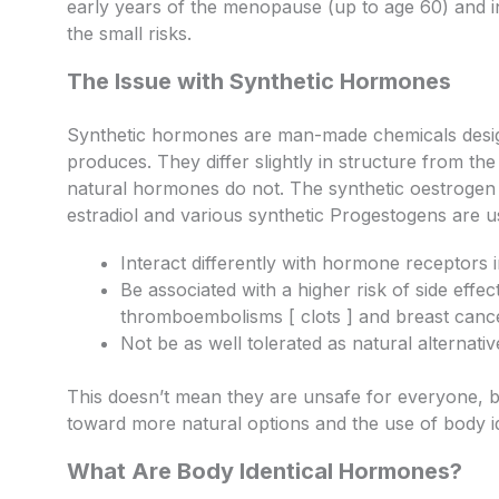
early years of the menopause (up to age 60) and 
the small risks.
The Issue with Synthetic Hormones
Synthetic hormones are man-made chemicals desig
produces. They differ slightly in structure from th
natural hormones do not. The synthetic oestrogen u
estradiol and various synthetic Progestogens are u
Interact differently with hormone receptors
Be associated with a higher risk of side eff
thromboembolisms [ clots ] and breast canc
Not be as well tolerated as natural alternativ
This doesn’t mean they are unsafe for everyone, bu
toward more natural options and the use of body i
What Are Body Identical Hormones?