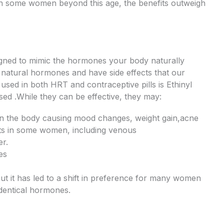
in some women beyond this age, the benefits outweigh
ned to mimic the hormones your body naturally
e natural hormones and have side effects that our
sed in both HRT and contraceptive pills is Ethinyl
sed .While they can be effective, they may:
 in the body causing mood changes, weight gain,acne
ects in some women, including venous
er.
es
t it has led to a shift in preference for many women
dentical hormones.