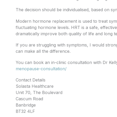
The decision should be individualised, based on s
Modern hormone replacement is used to treat sym
fluctuating hormone levels. HRT is a safe, effectiv
dramatically improve both quality of life and long
If you are struggling with symptoms, I would stron
can make all the difference.
You can book an in-clinic consultation with Dr Kel
menopause-consultation/
Contact Details
Solasta Healthcare
Unit 70, The Boulevard
Cascum Road
Banbridge
BT32 4LF