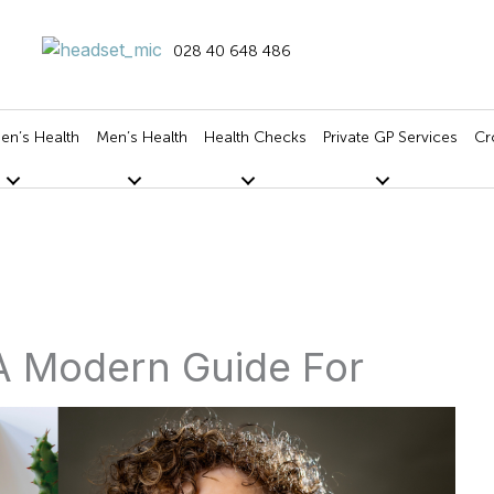
028 40 648 486
n’s Health
Men’s Health
Health Checks
Private GP Services
Cr
A Modern Guide For