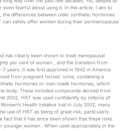
ng way over the past few decades. Yet, despite its
ven fearful about using it. In this article, I aim to
, the differences between older synthetic hormones
 can safely offer women during their perimenopause
nd has clearly been shown to treat menopausal
ighty per cent of women , and the transition from
 years. It was first approved in 1942 in America
ived from pregnant horses’ urine, containing a
ynthetic hormones or man-made hormones, which
 the body. These included compounds derived from
til 2002, HRT was used confidently by millions of
Women’s Health Initiative trial in July 2002, many
e use of HRT as being of great risk, particularly
 fact that it has since been shown that these risks
for younger women . When used appropriately in the