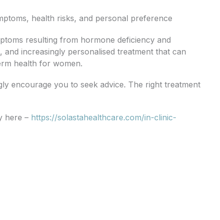
ymptoms, health risks, and personal preference
ptoms resulting from hormone deficiency and
e, and increasingly personalised treatment that can
 term health for women.
gly encourage you to seek advice. The right treatment
ly here –
https://solastahealthcare.com/in-clinic-