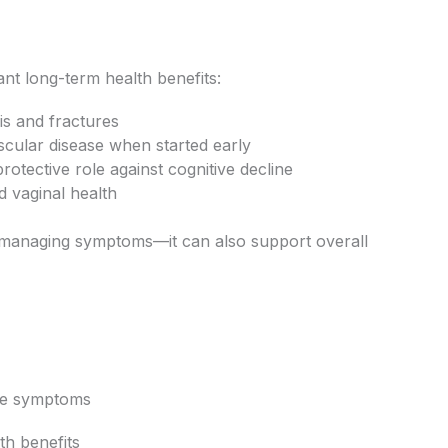
nt long-term health benefits:
is and fractures
scular disease when started early
otective role against cognitive decline
d vaginal health
ut managing symptoms—it can also support overall
ge symptoms
th benefits