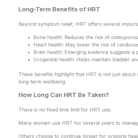
Long-Term Benefits of HRT
Beyond symptom relief, HRT offers several importa
Bone health: Reduces the risk of osteoporos
Heart health: May lower the risk of cardiova
Brain health: Emerging evidence suggests a pr
Urogenital health: Helps maintain bladder an
These benefits highlight that HRT is not just abo
long-term wellbeing.
How Long Can HRT Be Taken?
There is no fixed time limit for HRT use.
Many women use HRT for several years to mana
Others choose to continue longer for ongoing heal