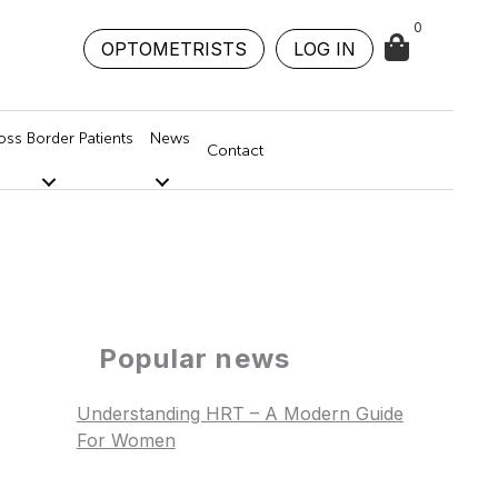
0
OPTOMETRISTS
LOG IN
oss Border Patients
News
Contact
Popular news
Understanding HRT – A Modern Guide
For Women