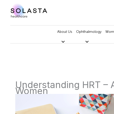
Skip
to
content
About Us
Ophthalmology
Wome
Understanding HRT – 
Women