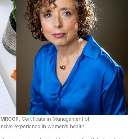
H MRCGP
, Certificate in Management of
sive experience in women’s health.