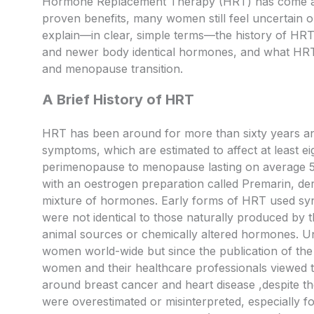
Hormone Replacement Therapy (HRT) has come a lo
proven benefits, many women still feel uncertain or e
explain—in clear, simple terms—the history of HRT
and newer body identical hormones, and what HRT
and menopause transition.
A Brief History of HRT
HRT has been around for more than sixty years a
symptoms, which are estimated to affect at least e
perimenopause to menopause lasting on average 5-7
with an oestrogen preparation called Premarin, der
mixture of hormones. Early forms of HRT used s
were not identical to those naturally produced by
animal sources or chemically altered hormones. Un
women world-wide but since the publication of the 
women and their healthcare professionals viewed th
around breast cancer and heart disease ,despite the
were overestimated or misinterpreted, especially 