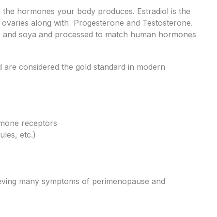
o the hormones your body produces. Estradiol is the
e ovaries along with Progesterone and Testosterone.
ms and soya and processed to match human hormones
d are considered the gold standard in modern
rmone receptors
ules, etc.)
relieving many symptoms of perimenopause and