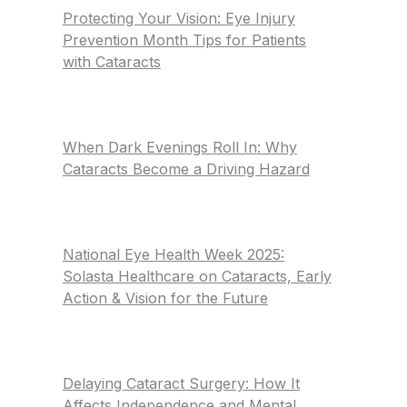
Protecting Your Vision: Eye Injury
Prevention Month Tips for Patients
with Cataracts
When Dark Evenings Roll In: Why
Cataracts Become a Driving Hazard
National Eye Health Week 2025:
Solasta Healthcare on Cataracts, Early
Action & Vision for the Future
Delaying Cataract Surgery: How It
Affects Independence and Mental