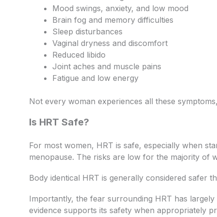
Mood swings, anxiety, and low mood
Brain fog and memory difficulties
Sleep disturbances
Vaginal dryness and discomfort
Reduced libido
Joint aches and muscle pains
Fatigue and low energy
Not every woman experiences all these symptoms,
Is HRT Safe?
For most women, HRT is safe, especially when star
menopause. The risks are low for the majority of
Body identical HRT is generally considered safer th
Importantly, the fear surrounding HRT has largel
evidence supports its safety when appropriately pr