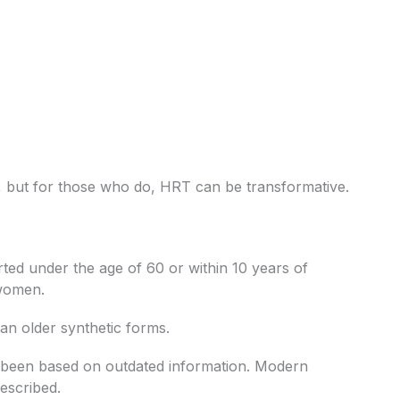
 but for those who do, HRT can be transformative.
ted under the age of 60 or within 10 years of
 women.
an older synthetic forms.
y been based on outdated information. Modern
escribed.