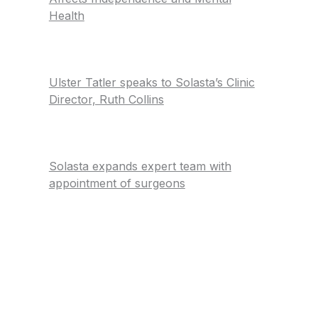
Health
Ulster Tatler speaks to Solasta’s Clinic
Director, Ruth Collins
Solasta expands expert team with
appointment of surgeons