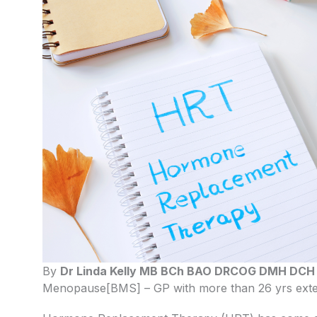
By
Dr Linda Kelly MB BCh BAO DRCOG DMH DC
Menopause[BMS] – GP with more than 26 yrs exten