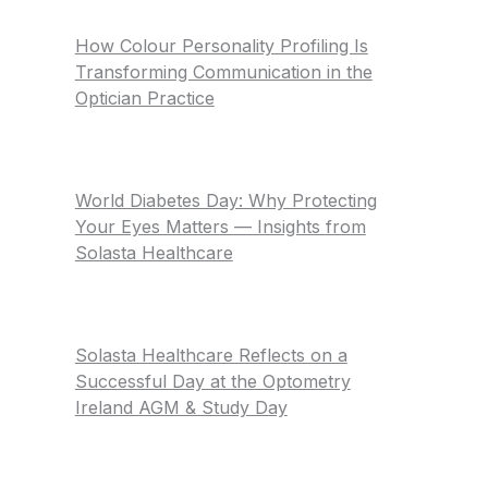
How Colour Personality Profiling Is
Transforming Communication in the
Optician Practice
World Diabetes Day: Why Protecting
Your Eyes Matters — Insights from
Solasta Healthcare
Solasta Healthcare Reflects on a
Successful Day at the Optometry
Ireland AGM & Study Day