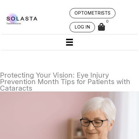
Skip
to
OPTOMETRISTS
content
0
LOG IN
Protecting Your Vision: Eye Injury
Prevention Month Tips for Patients with
Cataracts