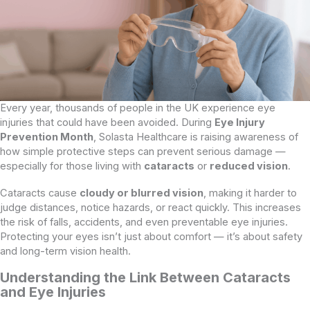
Every year, thousands of people in the UK experience eye
injuries that could have been avoided. During
Eye Injury
Prevention Month
, Solasta Healthcare is raising awareness of
how simple protective steps can prevent serious damage —
especially for those living with
cataracts
or
reduced vision
.
Cataracts cause
cloudy or blurred vision
, making it harder to
judge distances, notice hazards, or react quickly. This increases
the risk of falls, accidents, and even preventable eye injuries.
Protecting your eyes isn’t just about comfort — it’s about safety
and long-term vision health.
Understanding the Link Between Cataracts
and Eye Injuries