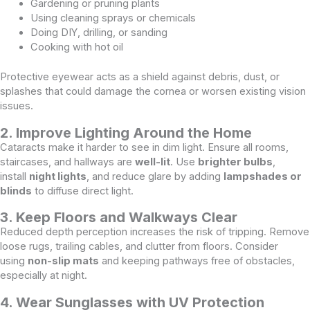
Gardening or pruning plants
Using cleaning sprays or chemicals
Doing DIY, drilling, or sanding
Cooking with hot oil
Protective eyewear acts as a shield against debris, dust, or
splashes that could damage the cornea or worsen existing vision
issues.
2. Improve Lighting Around the Home
Cataracts make it harder to see in dim light. Ensure all rooms,
staircases, and hallways are
well-lit
. Use
brighter bulbs
,
install
night lights
, and reduce glare by adding
lampshades or
blinds
to diffuse direct light.
3. Keep Floors and Walkways Clear
Reduced depth perception increases the risk of tripping. Remove
loose rugs, trailing cables, and clutter from floors. Consider
using
non-slip mats
and keeping pathways free of obstacles,
especially at night.
4. Wear Sunglasses with UV Protection