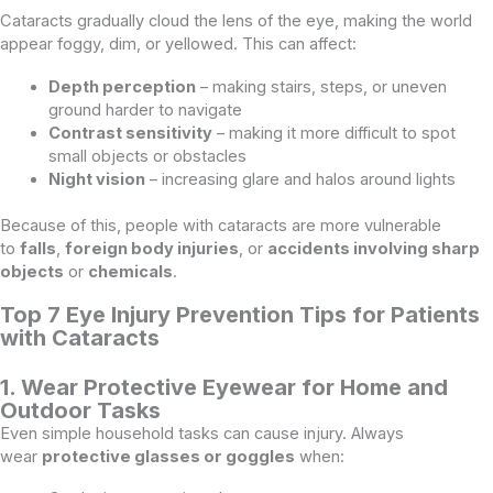
Cataracts gradually cloud the lens of the eye, making the world
appear foggy, dim, or yellowed. This can affect:
Depth perception
– making stairs, steps, or uneven
ground harder to navigate
Contrast sensitivity
– making it more difficult to spot
small objects or obstacles
Night vision
– increasing glare and halos around lights
Because of this, people with cataracts are more vulnerable
to
falls
,
foreign body injuries
, or
accidents involving sharp
objects
or
chemicals
.
Top 7 Eye Injury Prevention Tips for Patients
with Cataracts
1. Wear Protective Eyewear for Home and
Outdoor Tasks
Even simple household tasks can cause injury. Always
wear
protective glasses or goggles
when: