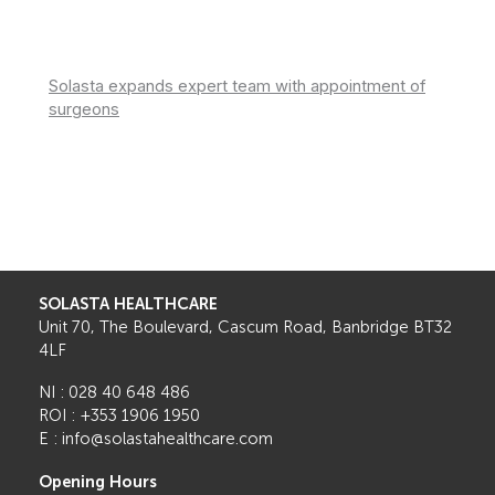
Solasta expands expert team with appointment of
surgeons
SOLASTA HEALTHCARE
Unit 70, The Boulevard, Cascum Road, Banbridge BT32
4LF
NI : 028 40 648 486
ROI : +353 1906 1950
E : info@solastahealthcare.com
Opening Hours