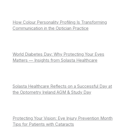
How Colour Personality Profiling Is Transforming
Communication in the Optician Practice
World Diabetes Day: Why Protecting Your Eyes
Matters — Insights from Solasta Healthcare
Solasta Healthcare Reflects on a Successful Day at
the Optometry Ireland AGM & Study Day
Protecting Your Vision: Eye Injury Prevention Month
Tips for Patients with Cataracts