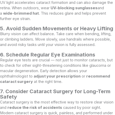
UV light accelerates cataract formation and can also damage the
retina. When outdoors, wear
UV-blocking sunglasses
and
a
wide-brimmed hat
. This reduces glare and helps prevent
further eye strain.
5. Avoid Sudden Movements or Heavy Lifting
Blurry vision can affect balance. Take care when bending, lifting,
or climbing ladders. Move slowly, use handrails where possible,
and avoid risky tasks until your vision is fully assessed.
6. Schedule Regular Eye Examinations
Regular eye tests are crucial — not just to monitor cataracts, but
to check for other sight-threatening conditions like glaucoma or
macular degeneration. Early detection allows your
ophthalmologist to
adjust your prescription
or
recommend
cataract surgery
at the right time.
7. Consider Cataract Surgery for Long-Term
Safety
Cataract surgery is the most effective way to restore clear vision
and
reduce the risk of accidents
caused by poor sight.
Modern cataract surgery is quick, painless, and performed under