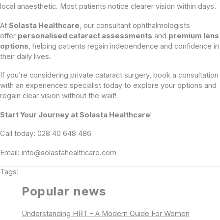
local anaesthetic. Most patients notice clearer vision within days.
At
Solasta Healthcare
, our consultant ophthalmologists
offer
personalised cataract assessments
and
premium lens
options
, helping patients regain independence and confidence in
their daily lives.
If you’re considering private cataract surgery, book a consultation
with an experienced specialist today to explore your options and
regain clear vision without the wait!
Start Your Journey at Solasta Healthcare
!
Call today: 028 40 648 486
Email: info@solastahealthcare.com
Tags:
Popular news
Understanding HRT – A Modern Guide For Women