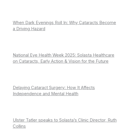
When Dark Evenings Roll In: Why Cataracts Become
a Driving Hazard
National Eye Health Week 2025: Solasta Healthcare
on Cataracts, Early Action & Vision for the Future
Delaying Cataract Surgery: How It Affects
Independence and Mental Health
Ulster Tatler speaks to Solasta’s Clinic Director, Ruth
Collins