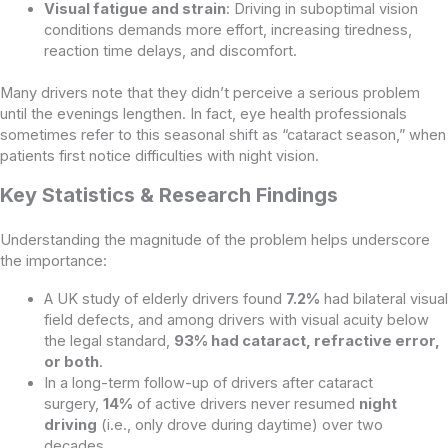
Visual fatigue and strain
: Driving in suboptimal vision
conditions demands more effort, increasing tiredness,
reaction time delays, and discomfort.
Many drivers note that they didn’t perceive a serious problem
until the evenings lengthen. In fact, eye health professionals
sometimes refer to this seasonal shift as “cataract season,” when
patients first notice difficulties with night vision.
Key Statistics & Research Findings
Understanding the magnitude of the problem helps underscore
the importance:
A UK study of elderly drivers found
7.2%
had bilateral visual
field defects, and among drivers with visual acuity below
the legal standard,
93% had cataract, refractive error,
or both
.
In a long-term follow-up of drivers after cataract
surgery,
14%
of active drivers never resumed
night
driving
(i.e., only drove during daytime) over two
decades.