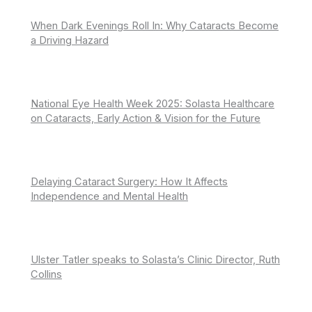
When Dark Evenings Roll In: Why Cataracts Become
a Driving Hazard
National Eye Health Week 2025: Solasta Healthcare
on Cataracts, Early Action & Vision for the Future
Delaying Cataract Surgery: How It Affects
Independence and Mental Health
Ulster Tatler speaks to Solasta’s Clinic Director, Ruth
Collins