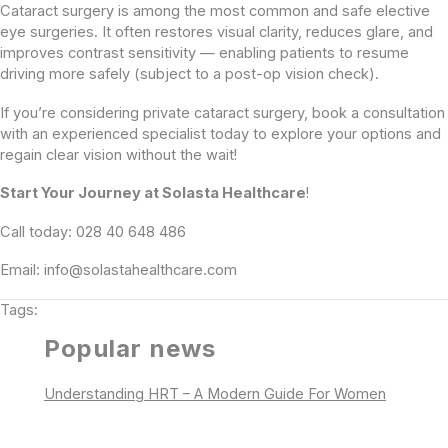
Cataract surgery is among the most common and safe elective
eye surgeries. It often restores visual clarity, reduces glare, and
improves contrast sensitivity — enabling patients to resume
driving more safely (subject to a post-op vision check).
If you’re considering private cataract surgery, book a consultation
with an experienced specialist today to explore your options and
regain clear vision without the wait!
Start Your Journey at Solasta Healthcare
!
Call today: 028 40 648 486
Email: info@solastahealthcare.com
Tags:
Popular news
Understanding HRT – A Modern Guide For Women