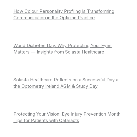
How Colour Personality Profiling Is Transforming
Communication in the Optician Practice
World Diabetes Day: Why Protecting Your Eyes
Matters — Insights from Solasta Healthcare
Solasta Healthcare Reflects on a Successful Day at
the Optometry Ireland AGM & Study Day
Protecting Your Vision: Eye Injury Prevention Month
Tips for Patients with Cataracts