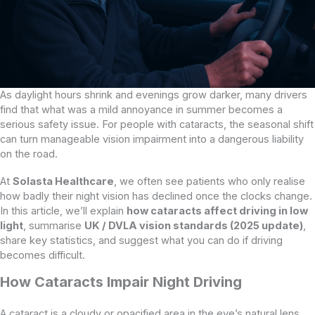
As daylight hours shrink and evenings grow darker, many drivers
find that what was a mild annoyance in summer becomes a
serious safety issue. For people with cataracts, the seasonal shift
can turn manageable vision impairment into a dangerous liability
on the road.
At
Solasta Healthcare
, we often see patients who only realise
how badly their night vision has declined once the clocks change.
In this article, we’ll explain
how cataracts affect driving in low
light
, summarise
UK / DVLA vision standards (2025 update)
,
share key statistics, and suggest what you can do if driving
becomes difficult.
How Cataracts Impair Night Driving
A cataract is a cloudy or opacified area in the eye’s natural lens,