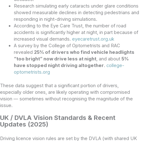
Research simulating early cataracts under glare conditions
showed measurable declines in detecting pedestrians and
responding in night-driving simulations.
According to the Eye Care Trust, the number of road
accidents is significantly higher at night, in part because of
increased visual demands.
eyecaretrust.org.uk
A survey by the College of Optometrists and RAC
revealed
25% of drivers who find vehicle headlights
“too bright” now drive less at night
, and about
5%
have stopped night driving altogether
.
college-
optometrists.org
These data suggest that a significant portion of drivers,
especially older ones, are likely operating with compromised
vision — sometimes without recognising the magnitude of the
issue.
UK / DVLA Vision Standards & Recent
Updates (2025)
Driving licence vision rules are set by the DVLA (with shared UK