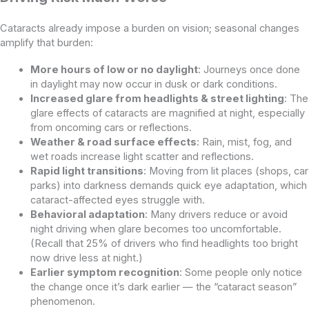
Cataracts already impose a burden on vision; seasonal changes
amplify that burden:
More hours of low or no daylight
: Journeys once done
in daylight may now occur in dusk or dark conditions.
Increased glare from headlights & street lighting
: The
glare effects of cataracts are magnified at night, especially
from oncoming cars or reflections.
Weather & road surface effects
: Rain, mist, fog, and
wet roads increase light scatter and reflections.
Rapid light transitions
: Moving from lit places (shops, car
parks) into darkness demands quick eye adaptation, which
cataract-affected eyes struggle with.
Behavioral adaptation
: Many drivers reduce or avoid
night driving when glare becomes too uncomfortable.
(Recall that 25% of drivers who find headlights too bright
now drive less at night.)
Earlier symptom recognition
: Some people only notice
the change once it’s dark earlier — the “cataract season”
phenomenon.