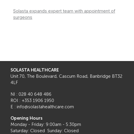
Solasta expands expert team with appointment of
surgeons
SOLASTA HEALTHCARE
Unit 70, The Boulevard, Cascum Road, Banbridge BT32
4LF
NI : 028 40 648 486
ROI : +353 1906 1950
E : info@solastahealthcare.com
Opening Hours
Monday - Friday: 9:00am - 5:30pm
Saturday: Closed Sunday: Closed