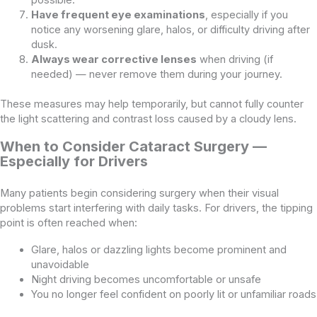
Have frequent eye examinations
, especially if you
notice any worsening glare, halos, or difficulty driving after
dusk.
Always wear corrective lenses
when driving (if
needed) — never remove them during your journey.
These measures may help temporarily, but cannot fully counter
the light scattering and contrast loss caused by a cloudy lens.
When to Consider Cataract Surgery —
Especially for Drivers
Many patients begin considering surgery when their visual
problems start interfering with daily tasks. For drivers, the tipping
point is often reached when:
Glare, halos or dazzling lights become prominent and
unavoidable
Night driving becomes uncomfortable or unsafe
You no longer feel confident on poorly lit or unfamiliar roads