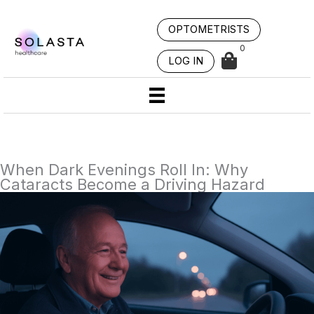
Skip
to
OPTOMETRISTS
content
0
LOG IN
When Dark Evenings Roll In: Why
Cataracts Become a Driving Hazard