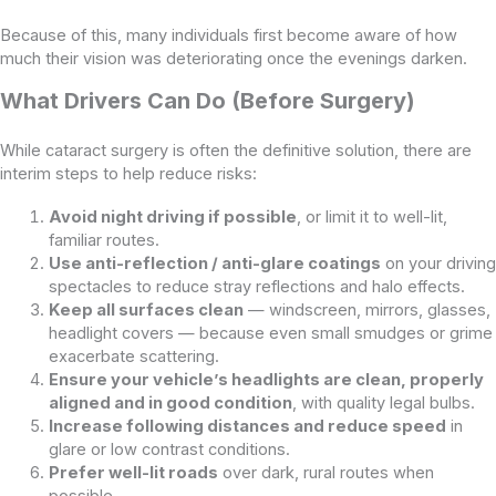
Because of this, many individuals first become aware of how
much their vision was deteriorating once the evenings darken.
What Drivers Can Do (Before Surgery)
While cataract surgery is often the definitive solution, there are
interim steps to help reduce risks:
Avoid night driving if possible
, or limit it to well-lit,
familiar routes.
Use anti-reflection / anti-glare coatings
on your driving
spectacles to reduce stray reflections and halo effects.
Keep all surfaces clean
— windscreen, mirrors, glasses,
headlight covers — because even small smudges or grime
exacerbate scattering.
Ensure your vehicle’s headlights are clean, properly
aligned and in good condition
, with quality legal bulbs.
Increase following distances and reduce speed
in
glare or low contrast conditions.
Prefer well-lit roads
over dark, rural routes when
possible.