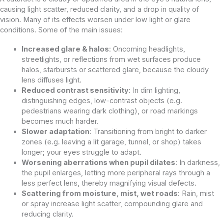
causing light scatter, reduced clarity, and a drop in quality of
vision. Many of its effects worsen under low light or glare
conditions. Some of the main issues:
Increased glare & halos
: Oncoming headlights,
streetlights, or reflections from wet surfaces produce
halos, starbursts or scattered glare, because the cloudy
lens diffuses light.
Reduced contrast sensitivity
: In dim lighting,
distinguishing edges, low-contrast objects (e.g.
pedestrians wearing dark clothing), or road markings
becomes much harder.
Slower adaptation
: Transitioning from bright to darker
zones (e.g. leaving a lit garage, tunnel, or shop) takes
longer; your eyes struggle to adapt.
Worsening aberrations when pupil dilates
: In darkness,
the pupil enlarges, letting more peripheral rays through a
less perfect lens, thereby magnifying visual defects.
Scattering from moisture, mist, wet roads
: Rain, mist
or spray increase light scatter, compounding glare and
reducing clarity.