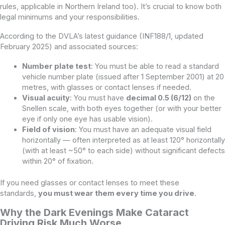
rules, applicable in Northern Ireland too). It’s crucial to know both
legal minimums and your responsibilities.
According to the DVLA’s latest guidance (INF188/1, updated
February 2025) and associated sources:
Number plate test
: You must be able to read a standard
vehicle number plate (issued after 1 September 2001) at 20
metres, with glasses or contact lenses if needed.
Visual acuity
: You must have
decimal 0.5 (6/12)
on the
Snellen scale, with both eyes together (or with your better
eye if only one eye has usable vision).
Field of vision
: You must have an adequate visual field
horizontally — often interpreted as at least 120° horizontally
(with at least ~50° to each side) without significant defects
within 20° of fixation.
If you need glasses or contact lenses to meet these
standards,
you must wear them every time you drive
.
Why the Dark Evenings Make Cataract
Driving Risk Much Worse