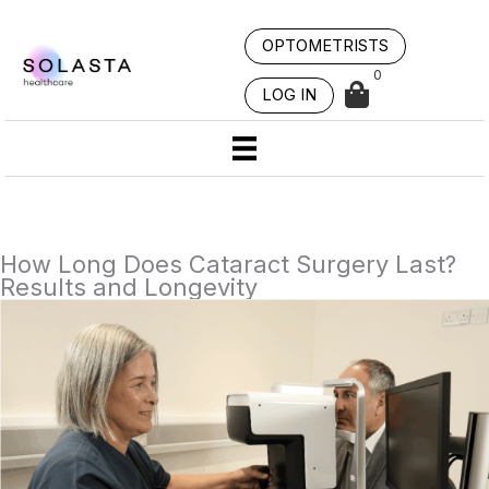
Skip
to
OPTOMETRISTS
content
0
LOG IN
How Long Does Cataract Surgery Last?
Results and Longevity