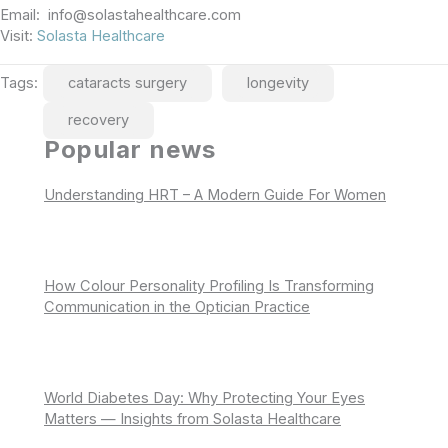
Email: info@solastahealthcare.com
Visit:
Solasta Healthcare
Tags:
cataracts surgery
longevity
recovery
Popular news
Understanding HRT – A Modern Guide For Women
How Colour Personality Profiling Is Transforming
Communication in the Optician Practice
World Diabetes Day: Why Protecting Your Eyes
Matters — Insights from Solasta Healthcare