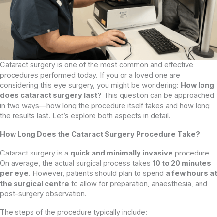
Cataract surgery is one of the most common and effective
procedures performed today. If you or a loved one are
considering this eye surgery, you might be wondering:
How long
does cataract surgery last?
This question can be approached
in two ways—how long the procedure itself takes and how long
the results last. Let’s explore both aspects in detail.
How Long Does the Cataract Surgery Procedure Take?
Cataract surgery is a
quick and minimally invasive
procedure.
On average, the actual surgical process takes
10 to 20 minutes
per eye
. However, patients should plan to spend
a few hours at
the surgical centre
to allow for preparation, anaesthesia, and
post-surgery observation.
The steps of the procedure typically include: