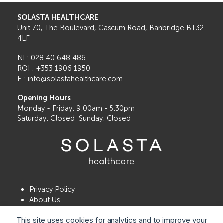
SOLASTA HEALTHCARE
Unit 70, The Boulevard, Cascum Road, Banbridge BT32
4LF
NI : 028 40 648 486
ROI : +353 1906 1950
E : info@solastahealthcare.com
Opening Hours
Monday - Friday: 9:00am - 5:30pm
Saturday: Closed Sunday: Closed
Privacy Policy
About Us
Contact Us
This site uses cookies for analytics and to improve your
Book a Consultation