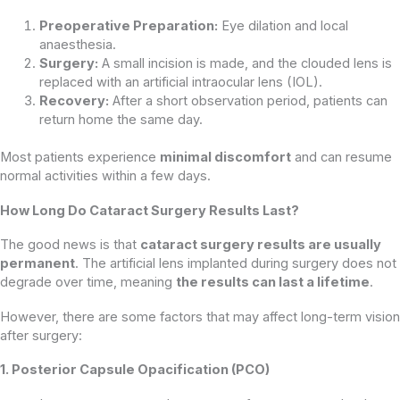
Preoperative Preparation:
Eye dilation and local
anaesthesia.
Surgery:
A small incision is made, and the clouded lens is
replaced with an artificial intraocular lens (IOL).
Recovery:
After a short observation period, patients can
return home the same day.
Most patients experience
minimal discomfort
and can resume
normal activities within a few days.
How Long Do Cataract Surgery Results Last?
The good news is that
cataract surgery results are usually
permanent
. The artificial lens implanted during surgery does not
degrade over time, meaning
the results can last a lifetime
.
However, there are some factors that may affect long-term vision
after surgery:
1. Posterior Capsule Opacification (PCO)