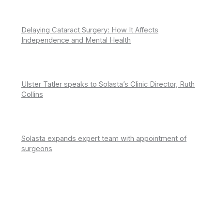
Delaying Cataract Surgery: How It Affects
Independence and Mental Health
Ulster Tatler speaks to Solasta’s Clinic Director, Ruth
Collins
Solasta expands expert team with appointment of
surgeons