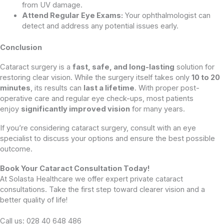
from UV damage.
Attend Regular Eye Exams:
Your ophthalmologist can
detect and address any potential issues early.
Conclusion
Cataract surgery is a
fast, safe, and long-lasting
solution for
restoring clear vision. While the surgery itself takes only
10 to 20
minutes
, its results can
last a lifetime
. With proper post-
operative care and regular eye check-ups, most patients
enjoy
significantly improved vision
for many years.
If you’re considering cataract surgery, consult with an eye
specialist to discuss your options and ensure the best possible
outcome.
Book Your Cataract Consultation Today!
At Solasta Healthcare we offer expert private cataract
consultations. Take the first step toward clearer vision and a
better quality of life!
Call us: 028 40 648 486