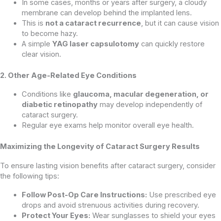
In some cases, months or years after surgery, a cloudy
membrane can develop behind the implanted lens.
This is
not a cataract recurrence
, but it can cause vision
to become hazy.
A simple
YAG laser capsulotomy
can quickly restore
clear vision.
2. Other Age-Related Eye Conditions
Conditions like
glaucoma, macular degeneration, or
diabetic retinopathy
may develop independently of
cataract surgery.
Regular eye exams help monitor overall eye health.
Maximizing the Longevity of Cataract Surgery Results
To ensure lasting vision benefits after cataract surgery, consider
the following tips:
Follow Post-Op Care Instructions:
Use prescribed eye
drops and avoid strenuous activities during recovery.
Protect Your Eyes:
Wear sunglasses to shield your eyes