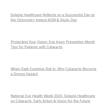
Solasta Healthcare Reflects on a Successful Day at
the Optometry Ireland AGM & Study Day
Protecting Your Vision: Eye Injury Prevention Month
Tips for Patients with Cataracts
When Dark Evenings Roll In: Why Cataracts Become
a Driving Hazard
National Eye Health Week 2025: Solasta Healthcare
on Cataracts, Early Action & Vision for the Future