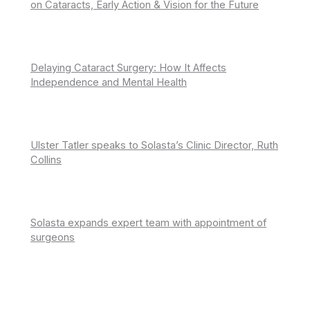
on Cataracts, Early Action & Vision for the Future
Delaying Cataract Surgery: How It Affects
Independence and Mental Health
Ulster Tatler speaks to Solasta’s Clinic Director, Ruth
Collins
Solasta expands expert team with appointment of
surgeons