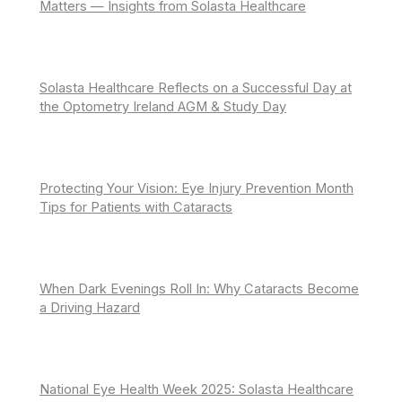
Matters — Insights from Solasta Healthcare
Solasta Healthcare Reflects on a Successful Day at
the Optometry Ireland AGM & Study Day
Protecting Your Vision: Eye Injury Prevention Month
Tips for Patients with Cataracts
When Dark Evenings Roll In: Why Cataracts Become
a Driving Hazard
National Eye Health Week 2025: Solasta Healthcare