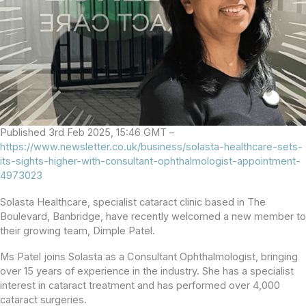
Published 3rd Feb 2025, 15:46 GMT –
https://www.newsletter.co.uk/business/solasta-healthcare-sets-
its-sights-higher-with-consultant-ophthalmologist-appointment-
4973023
Solasta Healthcare, specialist cataract clinic based in The
Boulevard, Banbridge, have recently welcomed a new member to
their growing team, Dimple Patel.
Ms Patel joins Solasta as a Consultant Ophthalmologist, bringing
over 15 years of experience in the industry. She has a specialist
interest in cataract treatment and has performed over 4,000
cataract surgeries.