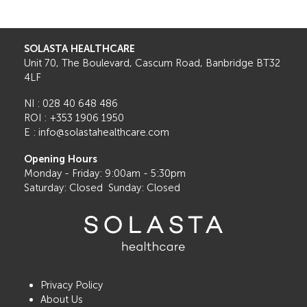
SOLASTA HEALTHCARE
Unit 70, The Boulevard, Cascum Road, Banbridge BT32
4LF
NI : 028 40 648 486
ROI : +353 1906 1950
E : info@solastahealthcare.com
Opening Hours
Monday - Friday: 9:00am - 5:30pm
Saturday: Closed Sunday: Closed
Privacy Policy
About Us