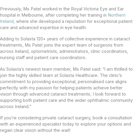
Previously, Ms Patel worked in the Royal Victoria Eye and Ear
hospital in Melbourne, after completing her training in
Northern
Ireland
, where she developed a reputation for exceptional patient
care and advanced expertise in eye health.
Adding to Solasta 120+ years of collective experience in cataract
treatments, Ms Patel joins the expert team of surgeons from
across Ireland, optometrists, administrators, clinic coordinators,
nursing staff and patient care coordinators.
As Solasta’s newest team member, Ms Patel said: “I am thrilled to
join the highly skilled team at Solasta Healthcare. The clinic’s
commitment to providing exceptional, personalised care aligns
perfectly with my passion for helping patients achieve better
vision through advanced cataract treatments. I look forward to
supporting both patient care and the wider ophthalmic community
across Ireland.”
If you’re considering private cataract surgery, book a consultation
with an experienced specialist today to explore your options and
regain clear vision without the wait!