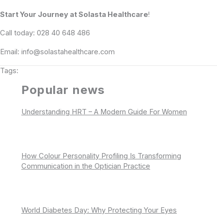
Start Your Journey at Solasta Healthcare
!
Call today: 028 40 648 486
Email: info@solastahealthcare.com
Tags:
Popular news
Understanding HRT – A Modern Guide For Women
How Colour Personality Profiling Is Transforming
Communication in the Optician Practice
World Diabetes Day: Why Protecting Your Eyes