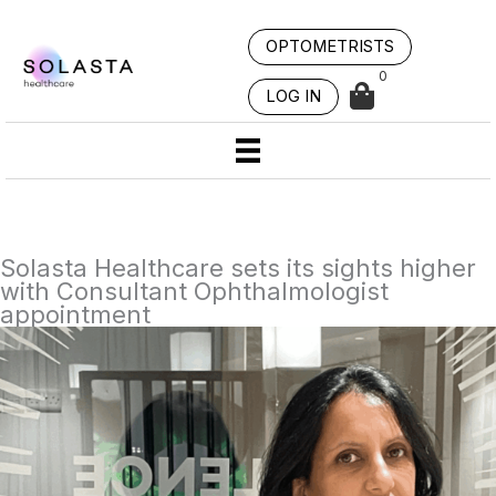
Skip
to
OPTOMETRISTS
content
0
LOG IN
Solasta Healthcare sets its sights higher
with Consultant Ophthalmologist
appointment